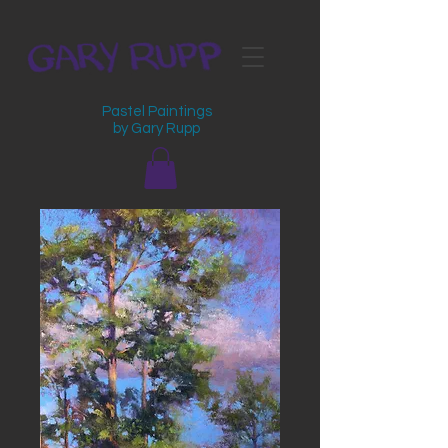
Pastel Paintings
by Gary Rupp