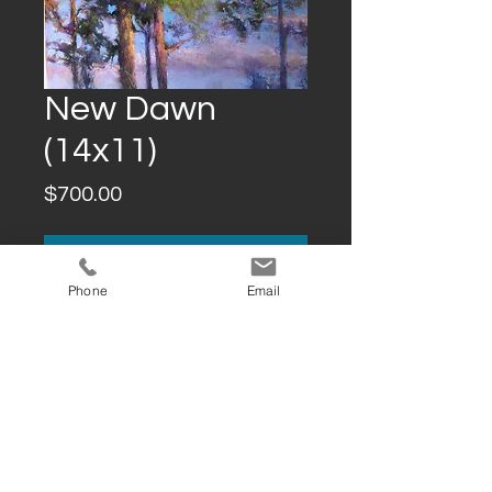
New Dawn
(14x11)
Price
$700.00
Add to Cart
Phone
Email
Buy Now
DESCRIPTION
14x11