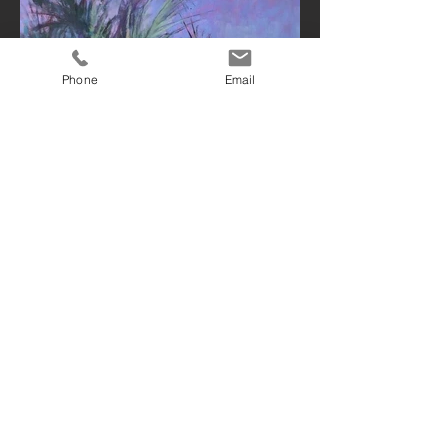
Phone
Email