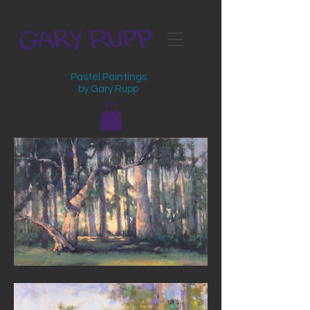
Pastel Paintings
by Gary Rupp